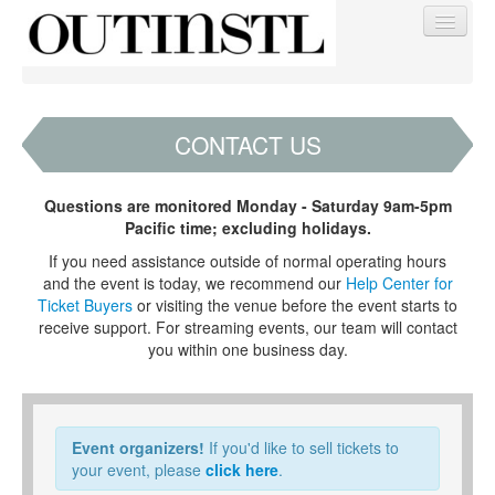
CONTACT US
Find My Order
Questions are monitored Monday - Saturday 9am-5pm
Pacific time; excluding holidays.
Event Manager Sign In
If you need assistance outside of normal operating hours
and the event is today, we recommend our
Help Center for
Ticket Buyers
or visiting the venue before the event starts to
Sell Tickets
receive support. For streaming events, our team will contact
you within one business day.
0
Event organizers!
If you'd like to sell tickets to
your event, please
click here
.