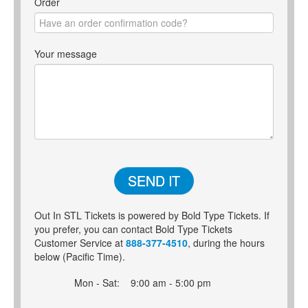
Order
Your message
SEND IT
Out In STL Tickets is powered by Bold Type Tickets. If
you prefer, you can contact Bold Type Tickets
Customer Service at
888-377-4510
, during the hours
below (Pacific Time).
Mon - Sat:
9:00 am - 5:00 pm