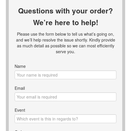
Questions with your order?
We’re here to help!
Please use the form below to tell us what’s going on,
and we’ll help resolve the issue shortly. Kindly provide
as much detail as possible so we can most efficiently
serve you.
Name
Email
Event