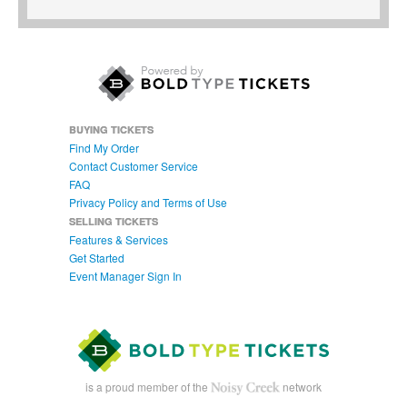
BUYING TICKETS
Find My Order
Contact Customer Service
FAQ
Privacy Policy and Terms of Use
SELLING TICKETS
Features & Services
Get Started
Event Manager Sign In
is a proud member of the
network