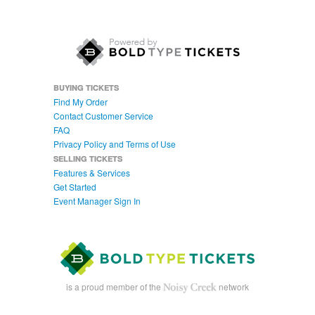
BUYING TICKETS
Find My Order
Contact Customer Service
FAQ
Privacy Policy and Terms of Use
SELLING TICKETS
Features & Services
Get Started
Event Manager Sign In
is a proud member of the
network