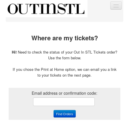
Where are my tickets?
Find My Order
Hi!
Need to check the status of your Out In STL Tickets order?
Use the form below.
Event Manager Sign In
If you chose the Print at Home option, we can email you a link
to your tickets on the next page.
Sell Tickets
Email address or confirmation code:
0