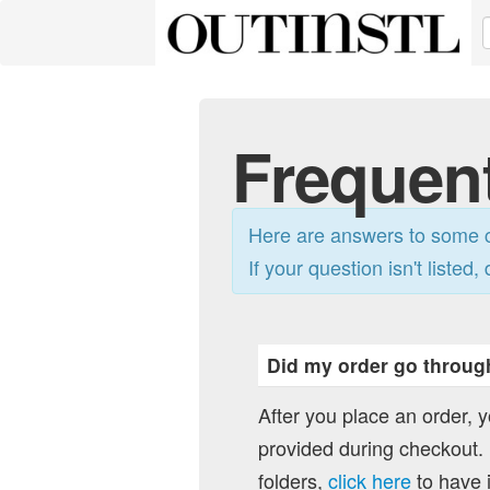
Frequen
Here are answers to some c
If your question isn't listed, 
Did my order go throug
After you place an order, 
provided during checkout. I
folders,
click here
to have i