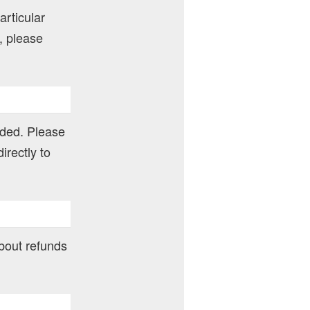
articular
, please
nded. Please
irectly to
about refunds