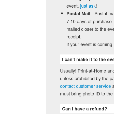
event,
just ask
!
- Postal mai
Postal Mail
7-10 days of purchase. 
mailed closer to the eve
receipt.
If your event is coming 
I can't make it to the e
Usually! Print-at-Home and
unless prohibited by the pa
contact customer service
a
must bring photo ID to the
Can I have a refund?