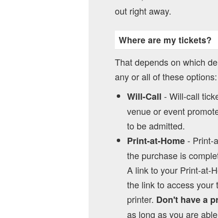
out right away.
Where are my tickets?
That depends on which del
any or all of these options:
- Will-call tic
Will-Call
venue or event promoter
to be admitted.
- Print-
Print-at-Home
the purchase is complet
A link to your Print-at-
the link to access your 
printer.
Don't have a p
as long as you are able 