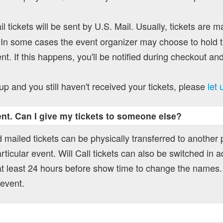
l tickets will be sent by U.S. Mail. Usually, tickets are m
In some cases the event organizer may choose to hold ti
nt. If this happens, you'll be notified during checkout and
up and you still haven't received your tickets, please
let
vent. Can I give my tickets to someone else?
 mailed tickets can be physically transferred to another
rticular event. Will Call tickets can also be switched in a
t least 24 hours before show time to change the names.
 event.