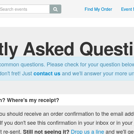
Find My Order
Event 
tly Asked Quest
ommon questions. Please check for your question belo
don't fret! Just
and we'll answer your more u
contact us
h? Where's my receipt?
you should receive an order confirmation to the email ad
f you don't see this confirmation in your inbox or in your
t re-sent.
Drop us a line
and we'll get
Still not seeing it?