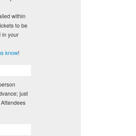
ailed within
ckets to be
 in your
 us know
!
 person
dvance; just
 Attendees