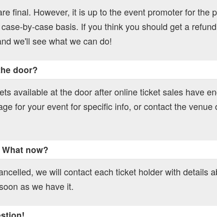
 are final. However, it is up to the event promoter for the p
 case-by-case basis. If you think you should get a refund
nd we'll see what we can do!
 the door?
ts available at the door after online ticket sales have e
age for your event for specific info, or contact the venue d
. What now?
ncelled, we will contact each ticket holder with details 
soon as we have it.
estion!