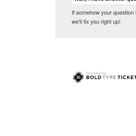
If somehow your question
we'll fix you right up!