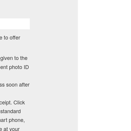
 to offer
 given to the
sent photo ID
ss soon after
ceipt. Click
y standard
mart phone,
e at your