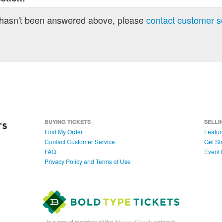
 hasn't been answered above, please
contact customer s
BUYING TICKETS
SELLI
Find My Order
Featur
Contact Customer Service
Get St
FAQ
Event 
Privacy Policy and Terms of Use
is a proud member of the
network