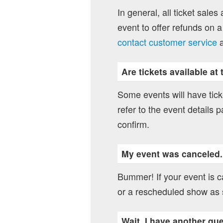
In general, all ticket sales
event to offer refunds on a
contact customer service
a
Are tickets available at
Some events will have ticke
refer to the event details p
confirm.
My event was canceled
Bummer! If your event is ca
or a rescheduled show as 
Wait, I have another qu