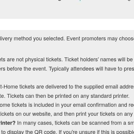
ivery method you selected. Event promoters may choose
kets are not physical tickets. Ticket holders' names will be
s before the event. Typically attendees will have to pre
at-Home tickets are delivered to the supplied email addre
e. Tickets can then be printed on any standard printer.
Home tickets is included in your email confirmation and re
tickets on our website, and then print your tickets on an
In many cases, tickets can be scanned from a s
rinter?
to display the QR code. If you're unsure if this is possibl