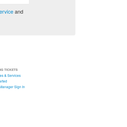
ervice
and
NG TICKETS
es & Services
arted
Manager Sign In