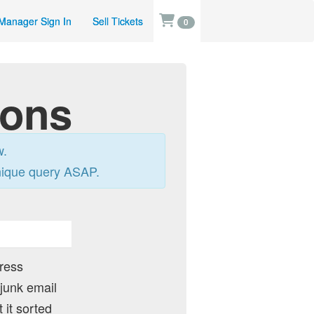
Manager Sign In
Sell Tickets
0
ions
w.
nique query ASAP.
dress
 junk email
 it sorted